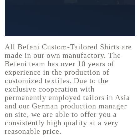
All Befeni Custom-Tailored Shirts are
made in our own manufactory. The
Befeni team has over 10 years of
experience in the production of
customized textiles. Due to the
exclusive cooperation with
permanently employed tailors in Asia
and our German production manager
on site, we are able to offer you a
consistently high quality at a very
reasonable price.