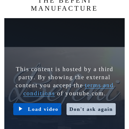
THE BEFENI
MANUFACTURE
This content is hosted by a third
party. By showing the external
content you accept the
terms and
conditions
of youtube.com.
Load video
Don't ask again