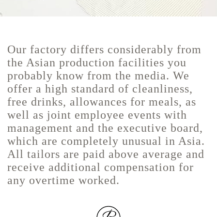
Our factory differs considerably from
the Asian production facilities you
probably know from the media. We
offer a high standard of cleanliness,
free drinks, allowances for meals, as
well as joint employee events with
management and the executive board,
which are completely unusual in Asia.
All tailors are paid above average and
receive additional compensation for
any overtime worked.