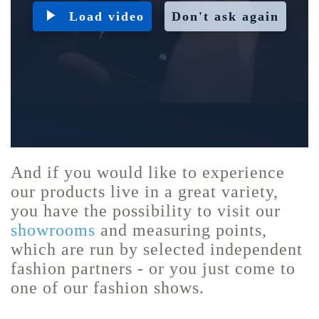
Load video
Don't ask again
And if you would like to experience
our products live in a great variety,
you have the possibility to visit our
showrooms
and measuring points,
which are run by selected independent
fashion partners - or you just come to
one of our fashion shows.