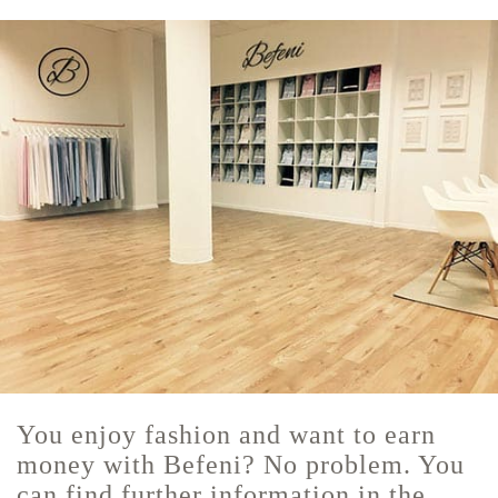
You enjoy fashion and want to earn
money with Befeni? No problem. You
can find further information in the