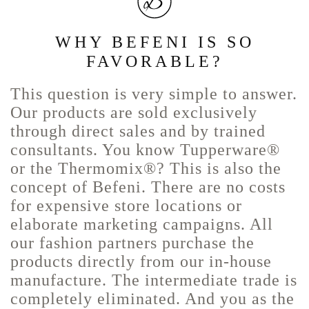
WHY BEFENI IS SO
FAVORABLE?
This question is very simple to answer.
Our products are sold exclusively
through direct sales and by trained
consultants. You know Tupperware®
or the Thermomix®? This is also the
concept of Befeni. There are no costs
for expensive store locations or
elaborate marketing campaigns. All
our fashion partners purchase the
products directly from our in-house
manufacture. The intermediate trade is
completely eliminated. And you as the