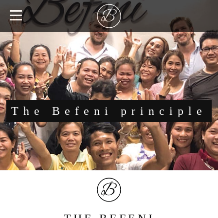
The Befeni principle