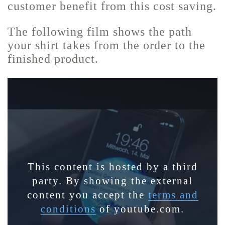
customer benefit from this cost saving.
The following film shows the path
your shirt takes from the order to the
finished product.
This content is hosted by a third
party. By showing the external
content you accept the
terms and
conditions
of youtube.com.